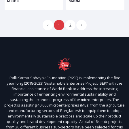
Matha
Matha
‹
1
2
›
Palli Karma-Sahayak Foundation (PKSF) is implementing the five
year long (2018-2023) ‘Sustainable Enterprise Project (SEP)’ with the
financial assistance of World Bank to address the increasing
importance of enhancing environmental sustainability and
sustaining the economic progress of the microenterprises. The
project is assisting 40,000 microenterprises (MEs) from the agriculture
and manufacturing sectors of Bangladesh to equip them to adopt
environmentally sustainable practices and scale up their product
quality and brand development capacity. A total of 64 sub-projects
from 30 different business sub-sectors have been selected for this