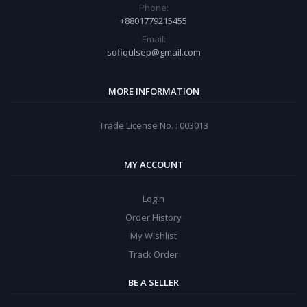
Phone:
+8801779215455
Email:
sofiqulsep@gmail.com
MORE INFORMATION
Trade License No. : 003013
MY ACCOUNT
Login
Order History
My Wishlist
Track Order
BE A SELLER