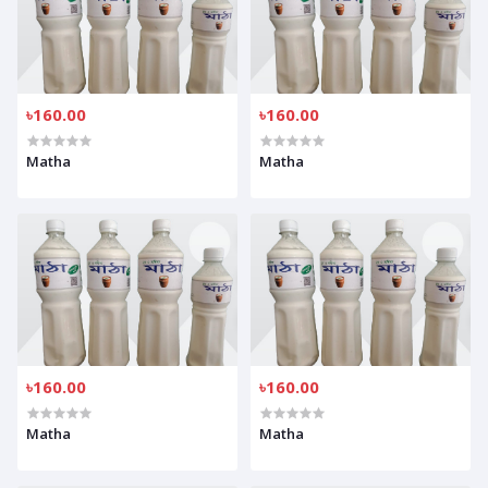
৳160.00
৳160.00
Matha
Matha
৳160.00
৳160.00
Matha
Matha