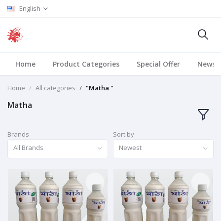
English
Home
Product Categories
Special Offer
News
Home
All categories
"Matha "
Matha
Brands
Sort by
All Brands
Newest