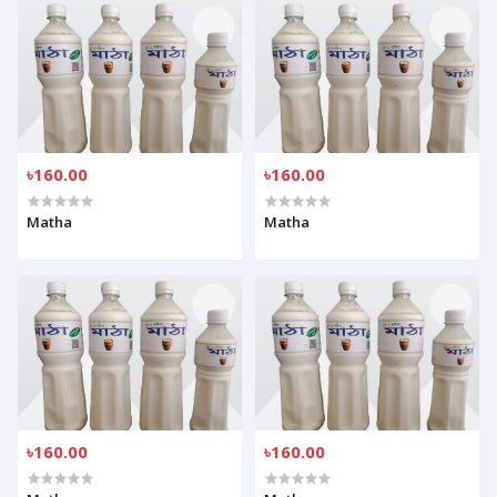
৳160.00
৳160.00
Matha
Matha
৳160.00
৳160.00