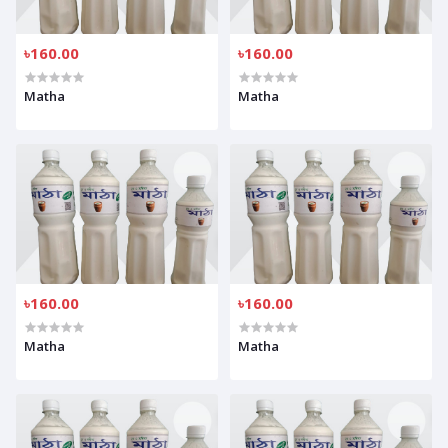
৳160.00
৳160.00
Matha
Matha
৳160.00
৳160.00
Matha
Matha