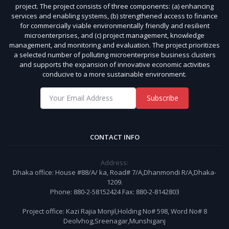
project. The project consists of three components: (a) enhancing
services and enabling systems, (b) strengthened access to finance
for commercially viable environmentally friendly and resilient
microenterprises, and (c) project management, knowledge
management, and monitoring and evaluation. The project prioritizes
a selected number of polluting microenterprise business clusters
and supports the expansion of innovative economic activities
conducive to a more sustainable environment.
Subscribe
CONTACT INFO
Address:
Dhaka office: House #88/A/ ka, Road# 7/A,Dhanmondi R/A,Dhaka-
1209.
Phone: 880-2-58152424 Fax: 880-2-8142803
Project office: Kazi Rajia Monjil,Holding No# 598, Word No# 8
Deolvhog,Sreenagar,Munshiganj