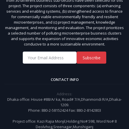
from 30 different business sub-sectors have been selected for this
project. The project consists of three components: (a) enhancing
services and enabling systems, (b) strengthened access to finance
for commercially viable environmentally friendly and resilient
microenterprises, and (c) project management, knowledge
management, and monitoring and evaluation. The project prioritizes
a selected number of polluting microenterprise business clusters
and supports the expansion of innovative economic activities
conducive to a more sustainable environment.
Subscribe
CONTACT INFO
Address:
Dhaka office: House #88/A/ ka, Road# 7/A,Dhanmondi R/A,Dhaka-
1209.
Phone: 880-2-58152424 Fax: 880-2-8142803
Project office: Kazi Rajia Monjil,Holding No# 598, Word No# 8
Deolvhog,Sreenagar,Munshiganj