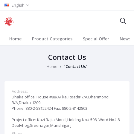
English
Home
Product Categories
Special Offer
News
Contact Us
Home
"Contact Us"
Address:
Dhaka office: House #88/A/ ka, Road# 7/A,Dhanmondi
R/A,Dhaka-1209.
Phone: 880-2-58152424 Fax: 880-2-8142803
Project office: Kazi Rajia Monjil,Holding No# 598, Word No# 8
Deolvhog,Sreenagar,Munshiganj
Phone: