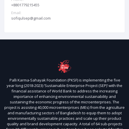
+8801779215455
Email:
sofiqulsep@gmail.com
Palli Karma-Sahayak Foundation (PKSF) is implementing the five
year long (2018-2023) ‘Sustainable Enterprise Project (SEP)’ with the
financial assistance of World Bank to address the increasing
importance of enhancing environmental sustainability and
sustaining the economic progress of the microenterprises. The
project is assisting 40,000 microenterprises (MEs) from the agriculture
and manufacturing sectors of Bangladesh to equip them to adopt
environmentally sustainable practices and scale up their product
quality and brand development capacity. A total of 64 sub-projects