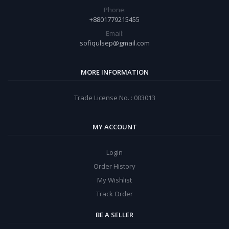
Phone:
+8801779215455
Email:
sofiqulsep@gmail.com
MORE INFORMATION
Trade License No. : 003013
MY ACCOUNT
Login
Order History
My Wishlist
Track Order
BE A SELLER