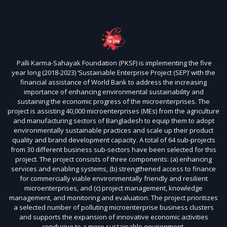
Palli Karma-Sahayak Foundation (PKSF) is implementing the five
year long (2018-2023) ‘Sustainable Enterprise Project (SEP)’ with the
financial assistance of World Bank to address the increasing
importance of enhancing environmental sustainability and
sustaining the economic progress of the microenterprises. The
project is assisting 40,000 microenterprises (MEs) from the agriculture
and manufacturing sectors of Bangladesh to equip them to adopt
environmentally sustainable practices and scale up their product
quality and brand development capacity. A total of 64 sub-projects
from 30 different business sub-sectors have been selected for this
project. The project consists of three components: (a) enhancing
services and enabling systems, (b) strengthened access to finance
for commercially viable environmentally friendly and resilient
microenterprises, and (c) project management, knowledge
management, and monitoring and evaluation. The project prioritizes
a selected number of polluting microenterprise business clusters
and supports the expansion of innovative economic activities
conducive to a more sustainable environment.