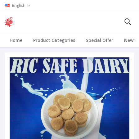
English
Home
Product Categories
Special Offer
News