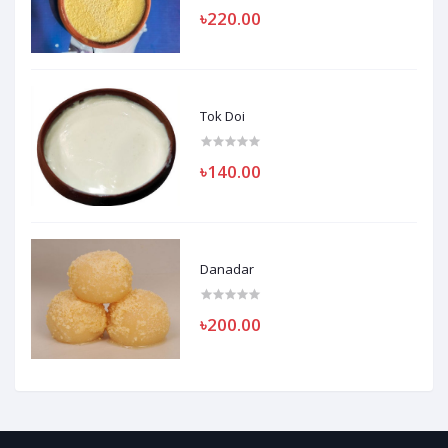
৳220.00
Tok Doi
৳140.00
Danadar
৳200.00