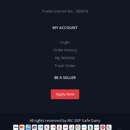
Trade License No. : 003013
MY ACCOUNT
Login
Order History
My Wishlist
Track Order
BE A SELLER
Apply Now
All rights reserved by RIC-SEP Safe Dairy