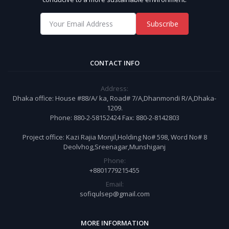
Subscribe
CONTACT INFO
Address:
Dhaka office: House #88/A/ ka, Road# 7/A,Dhanmondi R/A,Dhaka-
1209.
Phone: 880-2-58152424 Fax: 880-2-8142803
Project office: Kazi Rajia Monjil,Holding No# 598, Word No# 8
Deolvhog,Sreenagar,Munshiganj
Phone:
+8801779215455
Email:
sofiqulsep@gmail.com
MORE INFORMATION