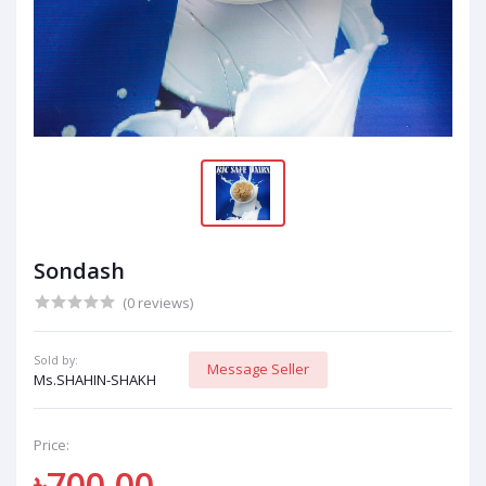
Sondash
(0 reviews)
Sold by:
Message Seller
Ms.SHAHIN-SHAKH
Price:
৳700.00