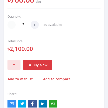
/kg
Quantity:
(
30
available)
Total Price:
৳2,100.00
Buy Now
Add to wishlist
Add to compare
Share: