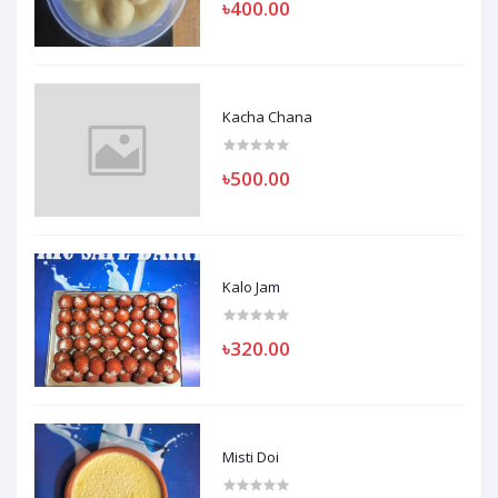
৳400.00
Kacha Chana
৳500.00
Kalo Jam
৳320.00
Misti Doi