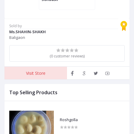
Sold by
Ms.SHAHIN-SHAKH
Baligaon
(0 customer reviews)
Visit Store
Top Selling Products
Roshgolla