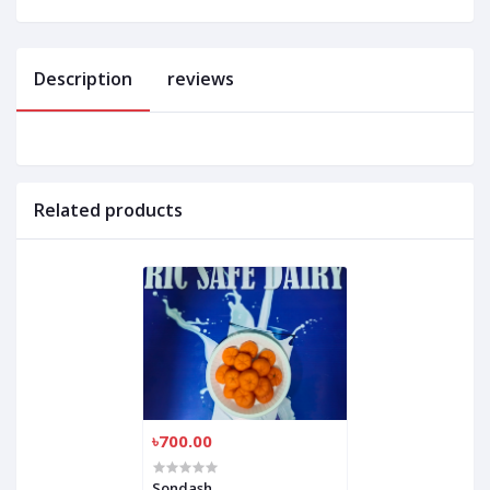
Description
reviews
Related products
৳700.00
Sondash