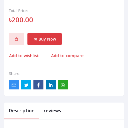
Total Price:
৳200.00
Buy Now
Add to wishlist
Add to compare
Share:
Description
reviews