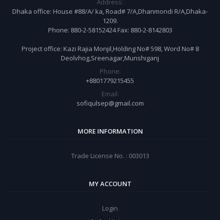
Address:
Dhaka office: House #88/A/ ka, Road# 7/A,Dhanmondi R/A,Dhaka-
1209.
Phone: 880-2-58152424 Fax: 880-2-8142803
Project office: Kazi Rajia Monjil,Holding No# 598, Word No# 8
Deolvhog,Sreenagar,Munshiganj
Phone:
+8801779215455
Email:
sofiqulsep@gmail.com
MORE INFORMATION
Trade License No. : 003013
MY ACCOUNT
Login