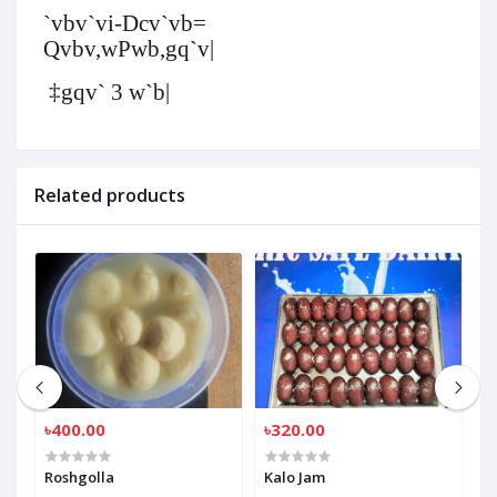
`vbv`vi-
Dcv`vb
=
Qvbv,wPwb,gq`v|
‡gqv` 3 w`b|
Related products
৳400.00
৳320.00
৳
Roshgolla
Kalo Jam
R