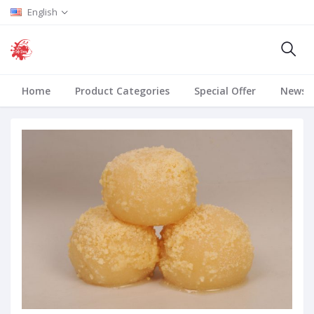
English
Home
Product Categories
Special Offer
News