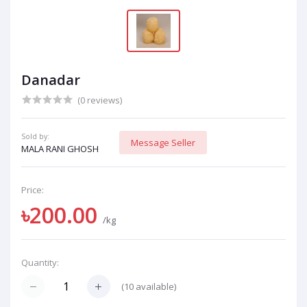
Danadar
(0 reviews)
Sold by:
Message Seller
MALA RANI GHOSH
Price:
৳200.00
/kg
Quantity:
(
10
available)