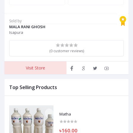
Sold by
MALA RANI GHOSH
Isapura
(0 customer reviews)
Visit Store
Top Selling Products
Matha
৳160.00