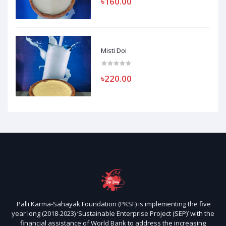
৳160.00
Misti Doi
৳220.00
Palli Karma-Sahayak Foundation (PKSF) is implementing the five
year long (2018-2023) ‘Sustainable Enterprise Project (SEP)’ with the
financial assistance of World Bank to address the increasing