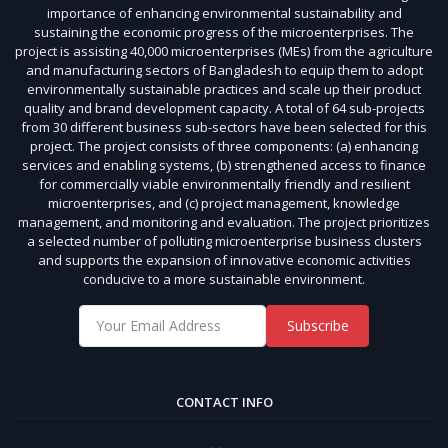
importance of enhancing environmental sustainability and
sustaining the economic progress of the microenterprises. The
project is assisting 40,000 microenterprises (MEs) from the agriculture
and manufacturing sectors of Bangladesh to equip them to adopt
environmentally sustainable practices and scale up their product
quality and brand development capacity. A total of 64 sub-projects
from 30 different business sub-sectors have been selected for this
project. The project consists of three components: (a) enhancing
services and enabling systems, (b) strengthened access to finance
for commercially viable environmentally friendly and resilient
microenterprises, and (c) project management, knowledge
management, and monitoring and evaluation. The project prioritizes
a selected number of polluting microenterprise business clusters
and supports the expansion of innovative economic activities
conducive to a more sustainable environment.
Subscribe
CONTACT INFO