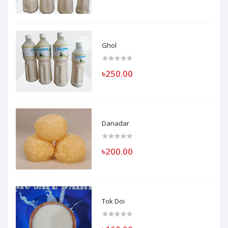
Ghol
৳250.00
Danadar
৳200.00
Tok Doi