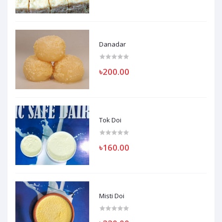
Danadar
৳200.00
Tok Doi
৳160.00
Misti Doi