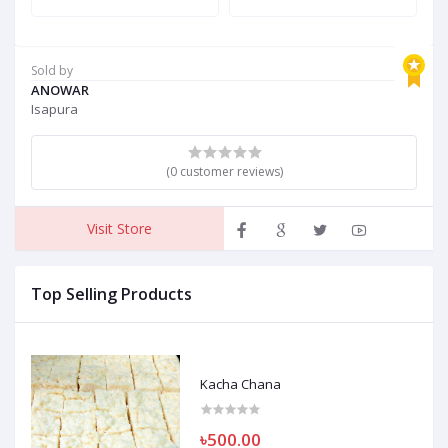
Sold by
ANOWAR
Isapura
(0 customer reviews)
Visit Store
Top Selling Products
Kacha Chana
৳500.00