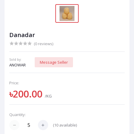
Danadar
(0 reviews)
Sold by:
Message Seller
ANOWAR
Price:
৳200.00
/KG
Quantity:
(
10
available)