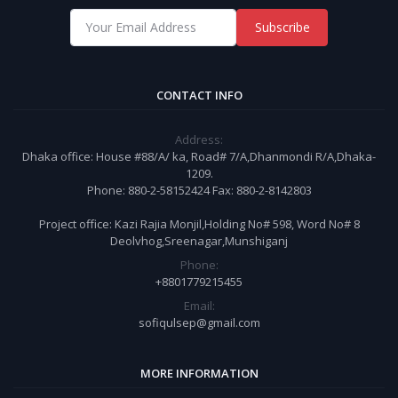
Subscribe
CONTACT INFO
Address:
Dhaka office: House #88/A/ ka, Road# 7/A,Dhanmondi R/A,Dhaka-
1209.
Phone: 880-2-58152424 Fax: 880-2-8142803
Project office: Kazi Rajia Monjil,Holding No# 598, Word No# 8
Deolvhog,Sreenagar,Munshiganj
Phone:
+8801779215455
Email:
sofiqulsep@gmail.com
MORE INFORMATION