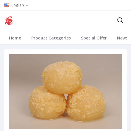
English
Home
Product Categories
Special Offer
News