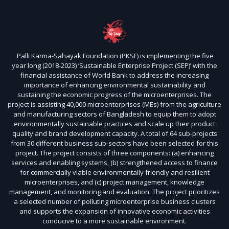
Palli Karma-Sahayak Foundation (PKSF) is implementing the five
year long (2018-2023) ‘Sustainable Enterprise Project (SEP)’ with the
financial assistance of World Bank to address the increasing
importance of enhancing environmental sustainability and
sustaining the economic progress of the microenterprises. The
project is assisting 40,000 microenterprises (MEs) from the agriculture
and manufacturing sectors of Bangladesh to equip them to adopt
environmentally sustainable practices and scale up their product
quality and brand development capacity. A total of 64 sub-projects
from 30 different business sub-sectors have been selected for this
project. The project consists of three components: (a) enhancing
services and enabling systems, (b) strengthened access to finance
for commercially viable environmentally friendly and resilient
microenterprises, and (c) project management, knowledge
management, and monitoring and evaluation. The project prioritizes
a selected number of polluting microenterprise business clusters
and supports the expansion of innovative economic activities
conducive to a more sustainable environment.