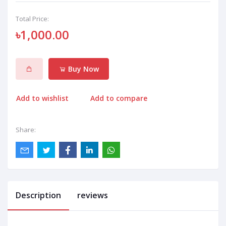
Total Price:
৳1,000.00
Buy Now
Add to wishlist
Add to compare
Share:
Description
reviews