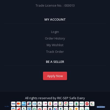
Trade License No. : 003013
MY ACCOUNT
Login
Order History
My Wishlist
Track Order
BE A SELLER
Apply Now
All rights reserved by RIC-SEP Safe Dairy