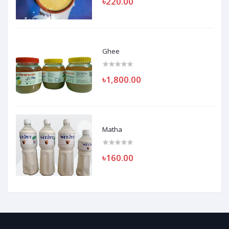
৳220.00
Ghee
৳1,800.00
Matha
৳160.00