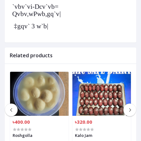
`vbv`vi-
Dcv`vb
=
Qvbv,wPwb,gq`v|
‡gqv` 3 w`b|
Related products
৳400.00
৳320.00
৳
Roshgolla
Kalo Jam
R