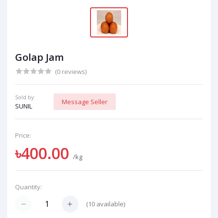
Golap Jam
(0 reviews)
Sold by:
Message Seller
SUNIL
Price:
৳400.00
/kg
Quantity:
(
10
available)