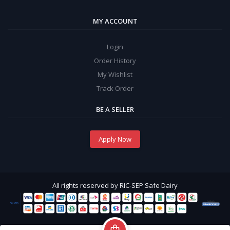
MY ACCOUNT
Login
Order History
My Wishlist
Track Order
BE A SELLER
Apply Now
All rights reserved by RIC-SEP Safe Dairy