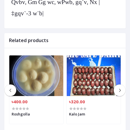
Qvbv, Gm Gg wc, wPwb, gq`v, Nx |
‡gqv`-3 w`b|
Related products
৳400.00
৳320.00
৳
Roshgolla
Kalo Jam
R