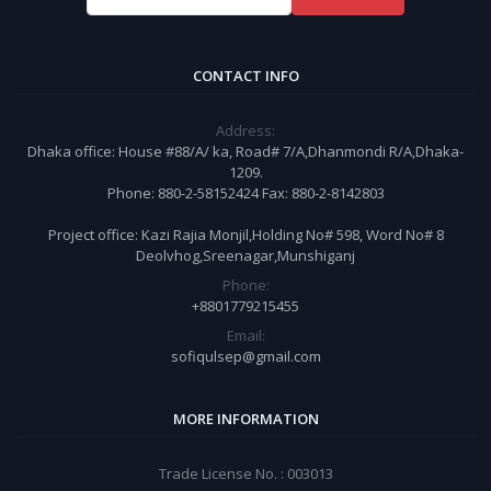
CONTACT INFO
Address:
Dhaka office: House #88/A/ ka, Road# 7/A,Dhanmondi R/A,Dhaka-
1209.
Phone: 880-2-58152424 Fax: 880-2-8142803
Project office: Kazi Rajia Monjil,Holding No# 598, Word No# 8
Deolvhog,Sreenagar,Munshiganj
Phone:
+8801779215455
Email:
sofiqulsep@gmail.com
MORE INFORMATION
Trade License No. : 003013