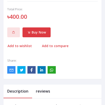
Total Price:
৳400.00
Buy Now
Add to wishlist
Add to compare
Share:
Description
reviews