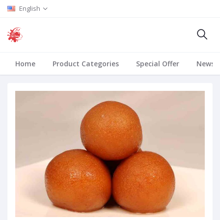
English
Home
Product Categories
Special Offer
News