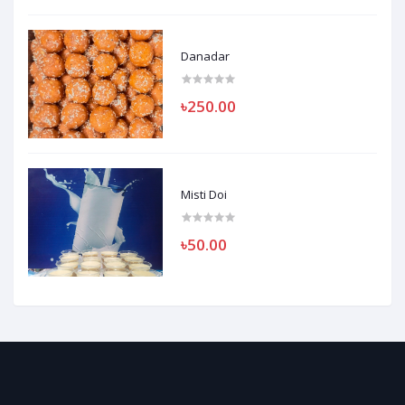
Danadar
৳250.00
Misti Doi
৳50.00