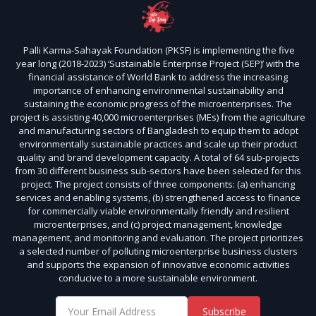
Palli Karma-Sahayak Foundation (PKSF) is implementing the five
year long (2018-2023) ‘Sustainable Enterprise Project (SEP)’ with the
financial assistance of World Bank to address the increasing
importance of enhancing environmental sustainability and
sustaining the economic progress of the microenterprises. The
project is assisting 40,000 microenterprises (MEs) from the agriculture
and manufacturing sectors of Bangladesh to equip them to adopt
environmentally sustainable practices and scale up their product
quality and brand development capacity. A total of 64 sub-projects
from 30 different business sub-sectors have been selected for this
project. The project consists of three components: (a) enhancing
services and enabling systems, (b) strengthened access to finance
for commercially viable environmentally friendly and resilient
microenterprises, and (c) project management, knowledge
management, and monitoring and evaluation. The project prioritizes
a selected number of polluting microenterprise business clusters
and supports the expansion of innovative economic activities
conducive to a more sustainable environment.
Subscribe