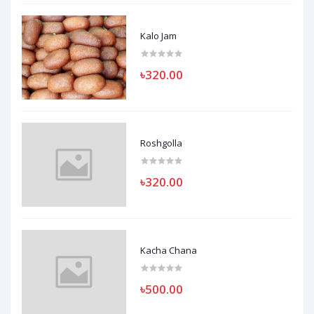
Kalo Jam
৳320.00
Roshgolla
৳320.00
Kacha Chana
৳500.00