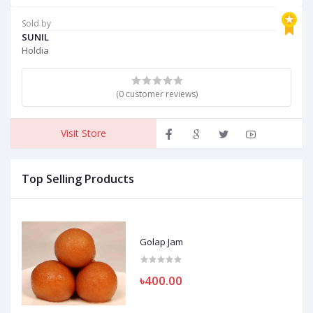
Sold by
SUNIL
Holdia
(0 customer reviews)
Visit Store
Top Selling Products
Golap Jam
৳400.00